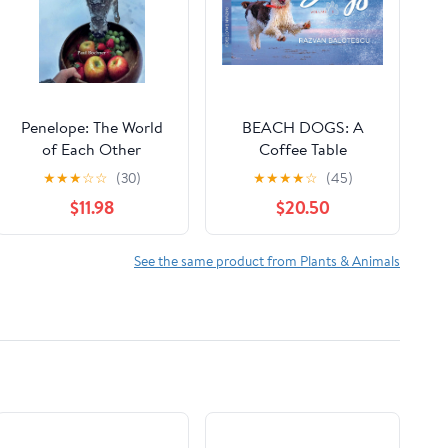
Penelope: The World
BEACH DOGS: A
of Each Other
Coffee Table
Paperback – October
Photography Book of
★
★
★
☆
☆
(30)
★
★
★
★
☆
(45)
29, 2025
Joy for Dog Lovers
$11.98
$20.50
Hardcover – January 1,
2022
See the same product from Plants & Animals