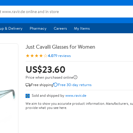
up & Delivery
Pharmacy
Careers
My Items
Just Cavalli Glasses for Women
★★★★☆
4.0
79 reviews
US$23.60
Price when purchased online
Free shipping
Free 30-day returns
Sold and shipped by
www.ravir.de
We aim to show you accurate product information. Manufacturers, su
provide what you see here.