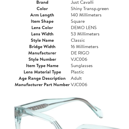
Brand
Just Cavalli
Color
Shiny Transp.green
Arm Length
140 Millimeters
Item Shape
Square
Lens Color
DEMO LENS
Lens Width
53 Millimeters
Style Name
Classic
Bridge Width
16 Millimeters
Manufacturer
DE RIGO
Style Number
VJC006
Item Type Name
Sunglasses
Lens Material Type
Plastic
Age Range Description
Adult
Manufacturer Part Number
VJC006