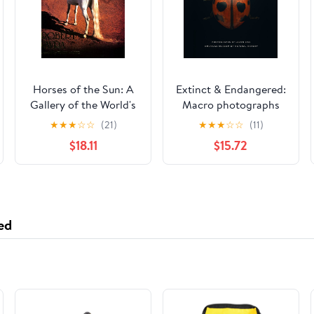
Horses of the Sun: A
Extinct & Endangered:
Gallery of the World's
Macro photographs
Most Exquisite
spotlighting
★
★
★
☆
☆
(21)
★
★
★
☆
☆
(11)
Equines
threatened insects and
$18.11
$15.72
why their
disappearance
matters.
ed