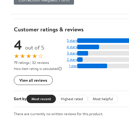
Customer ratings & reviews
4
5 stars
out of 5
4 stars
3 stars
★★★★☆
2 stars
79 ratings | 32 reviews
1 star
How item rating is calculated
View all reviews
Sort by
Most recent
Highest rated
Most helpful
There are currently no written reviews for this product.