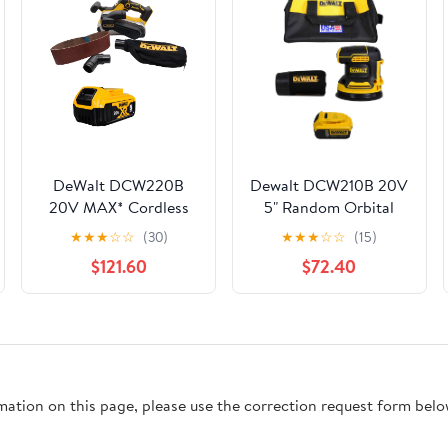
DeWalt DCW220B
Dewalt DCW210B 20V
20V MAX* Cordless
5" Random Orbital
Belt Sander with 5Ah
Sander w/ DCB205
★
★
★
☆
☆
(30)
★
★
★
☆
☆
(15)
Battery
20V 5.0AH Battery
$121.60
$72.40
rmation on this page, please use the correction request form belo