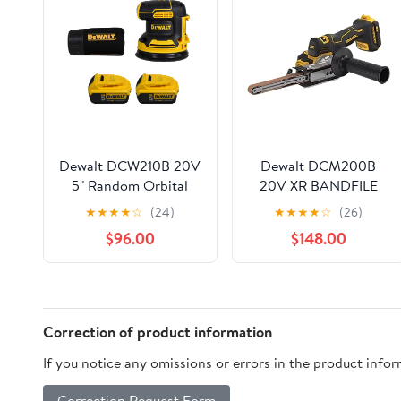
Dewalt DCW210B 20V
Dewalt DCM200B
5" Random Orbital
20V XR BANDFILE
Sander w/ 2 DCB205
BARE DWT-DCM200B
★
★
★
★
☆
(24)
★
★
★
★
☆
(26)
20V 5.0AH Battery
$96.00
$148.00
Correction of product information
If you notice any omissions or errors in the product info
Correction Request Form