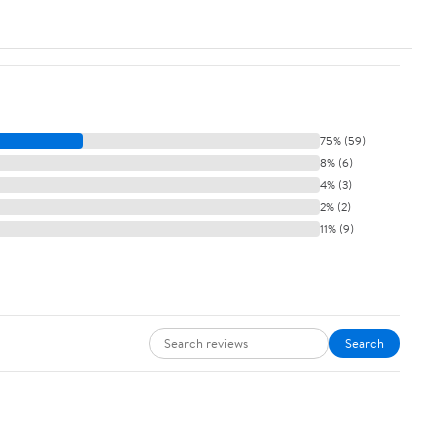
75% (59)
8% (6)
4% (3)
2% (2)
11% (9)
Search