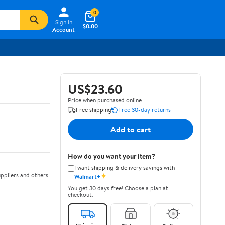
0
Sign In
$0.00
Account
US$23.60
Price when purchased online
Free shipping
Free 30-day returns
Add to cart
How do you want your item?
I want shipping & delivery savings with
✦
ppliers and others
Walmart+
You get 30 days free! Choose a plan at
checkout.