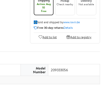
Shipping
Pickup
Delivery
Arrives Aug
Check nearby
Not available
10
Free
Sold and shipped by
www.ravir.de
Free 30-day returns
Details
Add to list
Add to registry
Model
209333056
Number