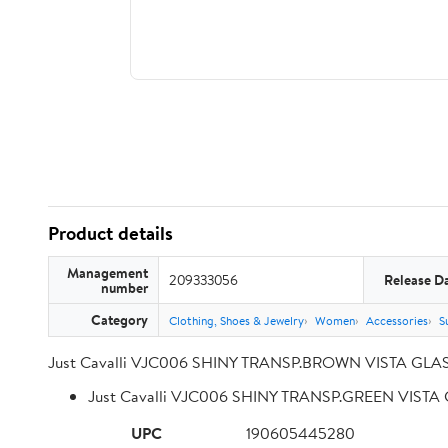
Product details
Management
209333056
Release D
number
Category
Clothing, Shoes & Jewelry
Women
Accessories
S
Just Cavalli VJC006 SHINY TRANSP.BROWN VISTA GLA
Just Cavalli VJC006 SHINY TRANSP.GREEN VIST
UPC
190605445280