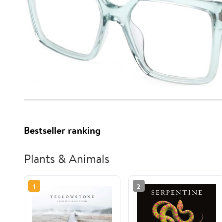
Bestseller ranking
Plants & Animals
1
2