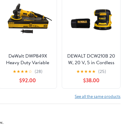
DeWalt DWP849X
DEWALT DCW210B 20
Heavy Duty Variable
W, 20 V, 5 in Cordless
Speed Buffer
Random Orbital Power
★
★
★
★
☆
(28)
★
★
★
★
★
(25)
Sander, 12000 OPM
$92.00
$38.00
See all the same products
w.