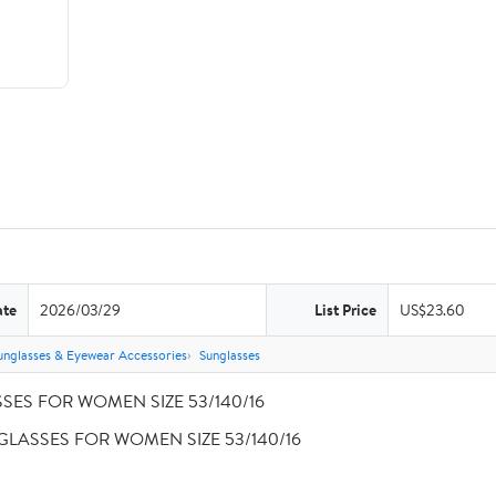
ate
2026/03/29
List Price
US$23.60
unglasses & Eyewear Accessories
Sunglasses
SSES FOR WOMEN SIZE 53/140/16
A GLASSES FOR WOMEN SIZE 53/140/16