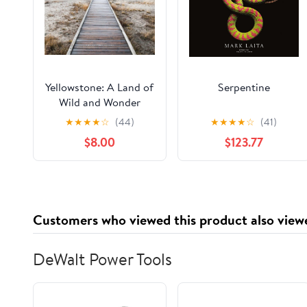
Yellowstone: A Land of
Serpentine
Wild and Wonder
★
★
★
★
☆
(44)
★
★
★
★
☆
(41)
$8.00
$123.77
Customers who viewed this product also view
DeWalt Power Tools