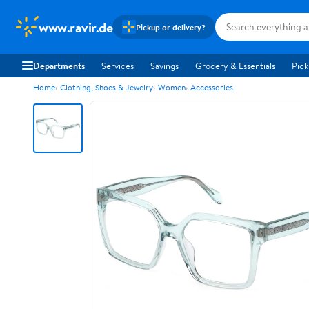
www.ravir.de
Pickup or delivery?
Departments
Services
Savings
Grocery & Essentials
Pick
Home
Clothing, Shoes & Jewelry
Women
Accessories