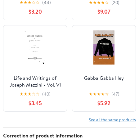
★
★
★
☆
☆
(44)
★
★
★
★
☆
(20)
$3.20
$9.07
Life and Writings of
Gabba Gabba Hey
Joseph Mazzini - Vol. VI
★
★
★
☆
☆
(40)
★
★
★
★
☆
(47)
$3.45
$5.92
See all the same products
Correction of product information