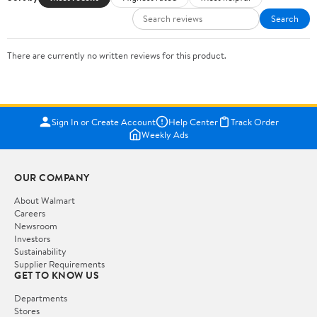
Search
There are currently no written reviews for this product.
Sign In or Create Account
Help Center
Track Order
Weekly Ads
OUR COMPANY
About Walmart
Careers
Newsroom
Investors
Sustainability
Supplier Requirements
GET TO KNOW US
Departments
Stores