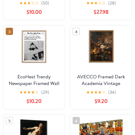
Makes Everything
Décor or Gift for the
★
★
★
☆
☆
(50)
★
★
★
☆
☆
(28)
Better Posters Painting
Wine Lover, Enthusiast,
$10.00
$27.98
Wall Art Blush Pink Bo-
or Sommalier |
tox And Fillers Pictures
Customized Gift (6"x18"
Home Decor Gifts
Stretched Canvas)
3
4
Artwork For Beauty
Salon No Frame
EcoHest Trendy
AVECCO Framed Dark
Newspaper Framed Wall
Academia Vintage
Art, 12x16 in OAK Wood
Flowers Canvas Wall
★
★
★
★
☆
(29)
★
★
★
★
☆
(34)
Cool Girl Canvas Art,
Art, Nature Botanical
$10.20
$9.20
Magazine Bar Cart Print
Painting Wall Decor,
College Dorm Decor,
Farmhouse Floral Plant
Beige Logs Set of 1 for
Art Prints for Bathroom
5
6
Bedroom Living Room
Bedroom Living Room
Office Home Ready to