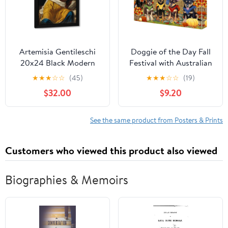
Hang 12x16 In
Artemisia Gentileschi
Doggie of the Day Fall
20x24 Black Modern
Festival with Australian
Framed Art Print Titled:
Kelpie Dogs Canvas
★
★
★
☆
☆
(45)
★
★
★
☆
☆
(19)
Lucretia
Wall Art - Premium
$32.00
$9.20
Quality Ready to Hang
Room Decor - Flat
Rolled 11" x 14"
See the same product from Posters & Prints
Customers who viewed this product also viewed
Biographies & Memoirs