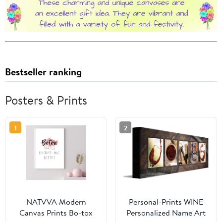
Bestseller ranking
Posters & Prints
1
2
NATVVA Modern
Personal-Prints WINE
Canvas Prints Bo-tox
Personalized Name Art