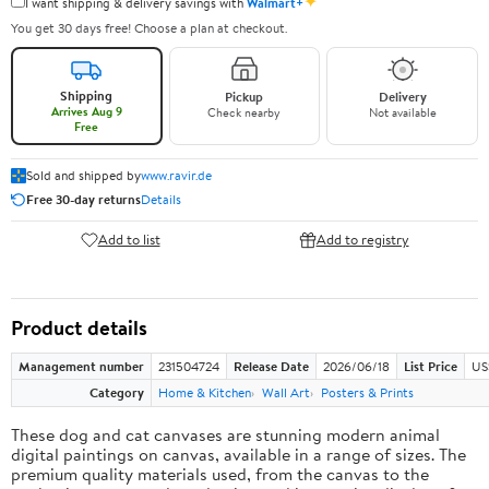
✦
I want shipping & delivery savings with
Walmart+
You get 30 days free! Choose a plan at checkout.
Shipping
Pickup
Delivery
Arrives Aug 9
Check nearby
Not available
Free
Sold and shipped by
www.ravir.de
Free 30-day returns
Details
Add to list
Add to registry
Product details
Management number
231504724
Release Date
2026/06/18
List Price
US
Category
Home & Kitchen
Wall Art
Posters & Prints
These dog and cat canvases are stunning modern animal
digital paintings on canvas, available in a range of sizes. The
premium quality materials used, from the canvas to the