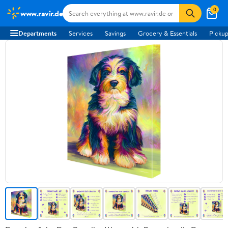
0
www.ravir.de
Departments
Services
Savings
Grocery & Essentials
Pickup