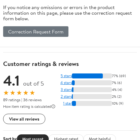
If you notice any omissions or errors in the product
information on this page, please use the correction request
form below.
Correction Request Form
Customer ratings & reviews
4.1
5 stars
77% (69)
out of 5
4 stars
7% (6)
3 stars
4% (4)
★★★★★
2 stars
2% (2)
89 ratings | 36 reviews
1 star
10% (9)
How item rating is calculated
View all reviews
Sort by
Most recent
Highest rated
Most helpful